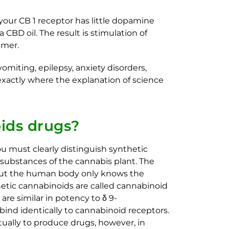
 your CB 1 receptor has little dopamine
CBD oil. The result is stimulation of
lmer.
ting, epilepsy, anxiety disorders,
xactly where the explanation of science
ids drugs?​
ou must clearly distinguish synthetic
substances of the cannabis plant. The
, but the human body only knows the
etic cannabinoids are called cannabinoid
are similar in potency to δ 9-
ind identically to cannabinoid receptors.
ually to produce drugs, however, in