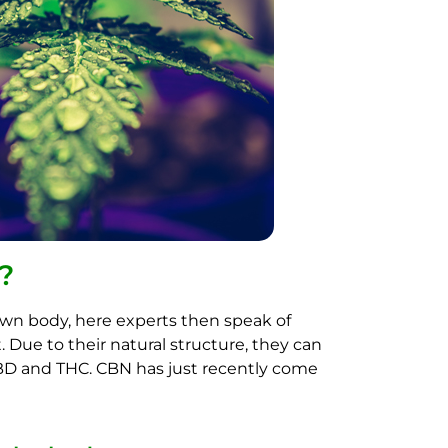
?
own body, here experts then speak of
Due to their natural structure, they can
CBD and THC. CBN has just recently come