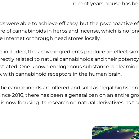
recent years, abuse has b
ds were able to achieve efficacy, but the psychoactive e
e of cannabinoids in herbs and incense, which is no longe
 Internet or through head stores locally.
 included, the active ingredients produce an effect simi
ectly related to natural cannabinoids and their potency.
strated. One known endogenous substance is oleamide, w
ck with cannabinoid receptors in the human brain.
ic cannabinoids are offered and sold as “legal highs” on 
Since 2016, there has been a general ban on an entire gro
s now focusing its research on natural derivatives, as th