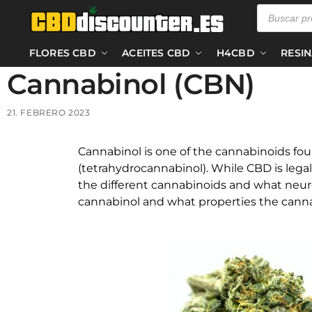
FLORES CBD
ACEITES CBD
H4CBD
RESI
Cannabinol (CBN)
21. FEBRERO 2023
Cannabinol is one of the cannabinoids fo
(tetrahydrocannabinol). While CBD is legal
the different cannabinoids and what neuro
cannabinol and what properties the canna