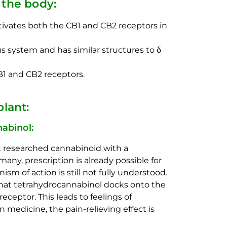
the body:
activates both the CB1 and CB2 receptors in
s system and has similar structures to δ
1 and CB2 receptors.
lant:
abinol:
t researched cannabinoid with a
many, prescription is already possible for
m of action is still not fully understood.
 that tetrahydrocannabinol docks onto the
eceptor. This leads to feelings of
n medicine, the pain-relieving effect is