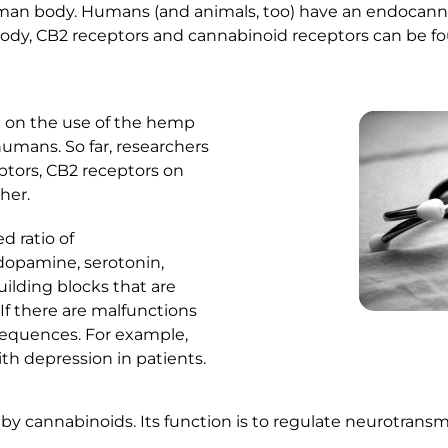
man body. Humans (and animals, too) have an endocannab
ody, CB2 receptors and cannabinoid receptors can be fo
e on the use of the hemp
humans. So far, researchers
ptors, CB2 receptors on
her.
d ratio of
 dopamine, serotonin,
ilding blocks that are
If there are malfunctions
sequences. For example,
th depression in patients.
by cannabinoids. Its function is to regulate neurotransmi