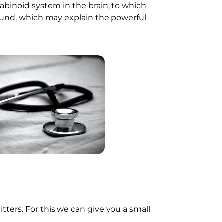
inoid system in the brain, to which
und, which may explain the powerful
tters. For this we can give you a small