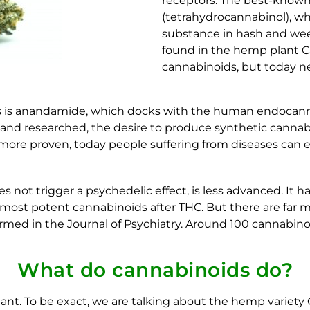
receptors. The best-known
(tetrahydrocannabinol), wh
substance in hash and weed
found in the hemp plant Ca
cannabinoids, but today ne
s is anandamide, which docks with the human endocann
d researched, the desire to produce synthetic cannabino
 more proven, today people suffering from diseases can 
 not trigger a psychedelic effect, is less advanced. It h
he most potent cannabinoids after THC. But there are fa
irmed in the Journal of Psychiatry. Around 100 cannabin
What do cannabinoids do?
ant. To be exact, we are talking about the hemp variety 