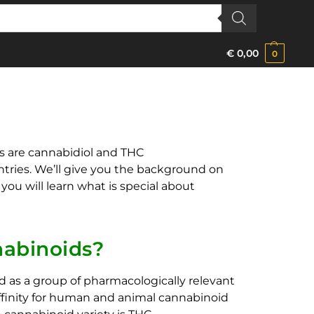
€
0,00
0
s are cannabidiol and THC
ntries. We’ll give you the background on
ou will learn what is special about
abinoids?
 as a group of pharmacologically relevant
ffinity for human and animal cannabinoid