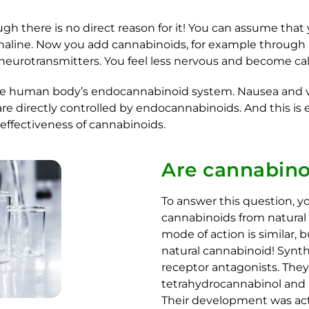
gh there is no direct reason for it! You can assume that
enaline. Now you add cannabinoids, for example through a 
 neurotransmitters. You feel less nervous and become ca
human body’s endocannabinoid system. Nausea and vomi
directly controlled by endocannabinoids. And this is e
 effectiveness of cannabinoids.
Are cannabino
To answer this question, y
cannabinoids from natural 
mode of action is similar
natural cannabinoid! Synth
receptor antagonists. They 
tetrahydrocannabinol and b
Their development was act