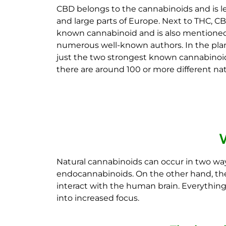
CBD belongs to the cannabinoids and is le
and large parts of Europe. Next to THC, C
known cannabinoid and is also mentioned
numerous well-known authors. In the plan
just the two strongest known cannabinoids
there are around 100 or more different na
Natural cannabinoids can occur in two wa
endocannabinoids. On the other hand, ther
interact with the human brain. Everythin
into increased focus.