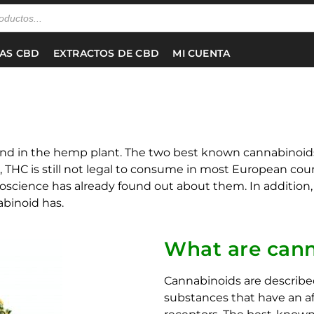
NAS CBD
EXTRACTOS DE CBD
MI CUENTA
und in the hemp plant. The two best known cannabinoid
, THC is still not legal to consume in most European cou
science has already found out about them. In addition, y
binoid has.
What are cann
Cannabinoids are described
substances that have an a