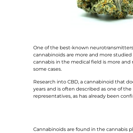
One of the best-known neurotransmitter
cannabinoids are more and more studied an
cannabis in the medical field is more and
some cases.
Research into CBD, a cannabinoid that does
years and is often described as one of t
representatives, as has already been conf
Cannabinoids are found in the cannabis pl