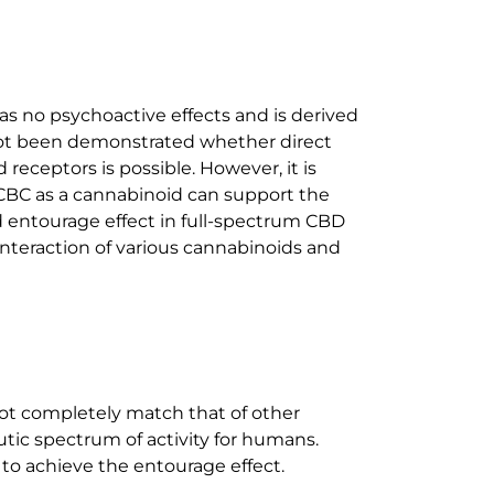
 no psychoactive effects and is derived
 not been demonstrated whether direct
receptors is possible. However, it is
CBC as a cannabinoid can support the
ed entourage effect in full-spectrum CBD
interaction of various cannabinoids and
 not completely match that of other
utic spectrum of activity for humans.
 to achieve the entourage effect.