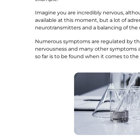
Imagine you are incredibly nervous, althou
available at this moment, but a lot of adr
neurotransmitters and a balancing of the
Numerous symptoms are regulated by the 
nervousness and many other symptoms are 
so far is to be found when it comes to the