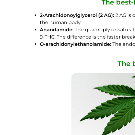
The best
2-Arachidonoylglycerol (2 AG):
2 AG is 
the human body.
Anandamide:
The quadruply unsaturated
9-THC. The difference is the faster br
O-arachidonylethanolamide:
The endoc
The 