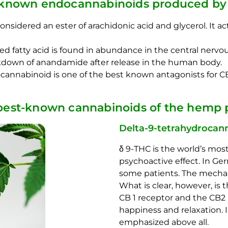
-known endocannabinoids produced by 
considered an ester of arachidonic acid and glycerol. It 
 fatty acid is found in abundance in the central nervou
eakdown of anandamide after release in the human body.
annabinoid is one of the best known antagonists for CB
best-known cannabinoids of the hemp p
Delta-9-tetrahydrocann
δ 9-THC is the world’s mos
psychoactive effect. In Ger
some patients. The mechanis
What is clear, however, is
CB 1 receptor and the CB2 r
happiness and relaxation. I
emphasized above all.