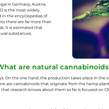
gal in Germany, Austria,
BD is the most widely
 in the encyclopedias of
ts there are far more than
. It is estimated that
tural substances.
What are natural cannabinoids
ys. On the one hand, the production takes place in the 
e are cannabinoids that originate from the hemp plant. 
g that research knows about them so far is focused on 