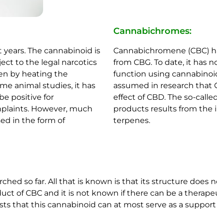
Cannabichromes:
 years. The cannabinoid is
Cannabichromene (CBC) has
ect to the legal narcotics
from CBG. To date, it has
hen by heating the
function using cannabinoid 
me animal studies, it has
assumed in research that 
e positive for
effect of CBD. The so-call
mplaints. However, much
products results from the 
sed in the form of
terpenes.
ched so far. All that is known is that its structure does
uct of CBC and it is not known if there can be a therape
sts that this cannabinoid can at most serve as a support