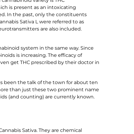
 cannabinoid variety is THC
ich is present as an intoxicating
. In the past, only the constituents
nnabis Sativa L were referred to as
urotransmitters are also included.
abinoid system in the same way. Since
ids is increasing. The efficacy of
even get THC prescribed by their doctor in
as been the talk of the town for about ten
r more than just these two prominent name
oids (and counting) are currently known.
Cannabis Sativa. They are chemical