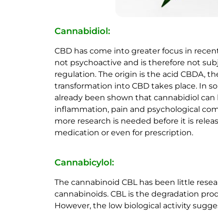
Cannabidiol:
CBD has come into greater focus in recent
not psychoactive and is therefore not subj
regulation. The origin is the acid CBDA, t
transformation into CBD takes place. In so
already been shown that cannabidiol can b
inflammation, pain and psychological co
more research is needed before it is relea
medication or even for prescription.
Cannabicylol:
The cannabinoid CBL has been little resear
cannabinoids. CBL is the degradation prod
However, the low biological activity sugge