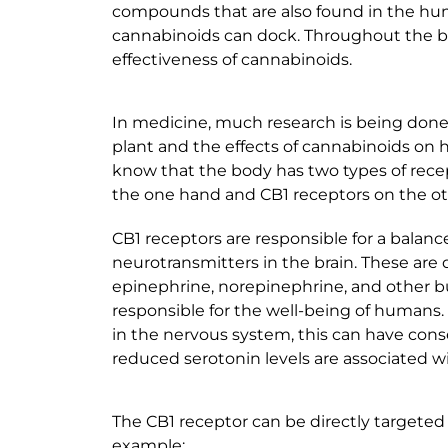
compounds that are also found in the hu
cannabinoids can dock. Throughout the b
effectiveness of cannabinoids.
In medicine, much research is being don
plant and the effects of cannabinoids on 
know that the body has two types of rece
the one hand and CB1 receptors on the ot
CB1 receptors are responsible for a balance
neurotransmitters in the brain. These are
epinephrine, norepinephrine, and other bu
responsible for the well-being of humans. 
in the nervous system, this can have con
reduced serotonin levels are associated wi
The CB1 receptor can be directly targeted 
example: