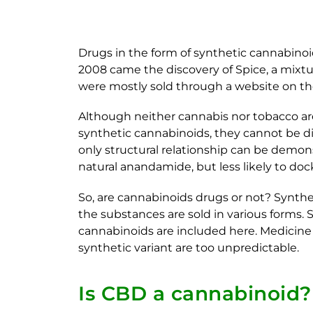
Drugs in the form of synthetic cannabinoi
2008 came the discovery of Spice, a mixtur
were mostly sold through a website on the
Although neither cannabis nor tobacco are
synthetic cannabinoids, they cannot be dir
only structural relationship can be demon
natural anandamide, but less likely to do
So, are cannabinoids drugs or not? Synthet
the substances are sold in various forms. 
cannabinoids are included here. Medicine i
synthetic variant are too unpredictable.
Is CBD a cannabinoid?