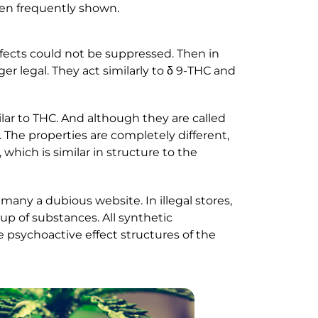
een frequently shown.
ffects could not be suppressed. Then in
r legal. They act similarly to δ 9-THC and
lar to THC. And although they are called
 The properties are completely different,
hich is similar in structure to the
many a dubious website. In illegal stores,
up of substances. All synthetic
e psychoactive effect structures of the